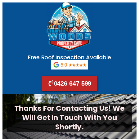
Free Roof Inspection Available
0426 647 599
Thanks For Contacting Us! We
Will Get In Touch With You
Shortly.​​