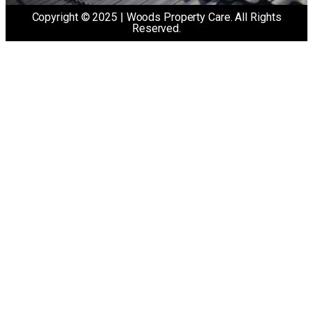
Copyright © 2025 | Woods Property Care. All Rights
Reserved.